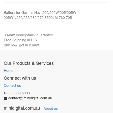
Battery for Garmin Nuvi 200/200W/205/205W
205WT/250/255/260/270 3590LM 760 705
30-day money-back guarantee
Free Shipping in U.S.
Buy now, get in 2 days
Our Products & Services
Home
Connect with us
Contact us
08 6363 5006
contact@minidigital.com.au
minidigital.com.au
-
About us