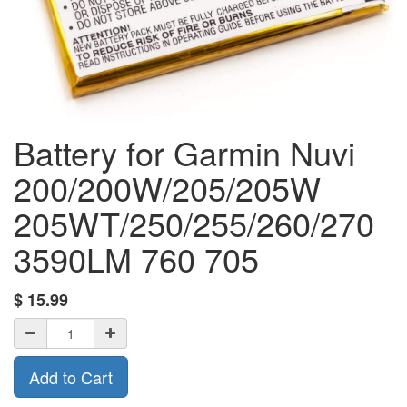
Battery for Garmin Nuvi
200/200W/205/205W
205WT/250/255/260/270
3590LM 760 705
$
15.99
Add to Cart