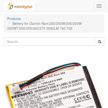
Toggl
navig
Products
Battery for Garmin Nuvi 200/200W/205/205W
205WT/250/255/260/270 3590LM 760 705