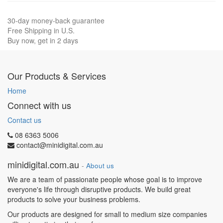
30-day money-back guarantee
Free Shipping in U.S.
Buy now, get in 2 days
Our Products & Services
Home
Connect with us
Contact us
08 6363 5006
contact@minidigital.com.au
minidigital.com.au
-
About us
We are a team of passionate people whose goal is to improve
everyone's life through disruptive products. We build great
products to solve your business problems.
Our products are designed for small to medium size companies