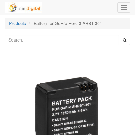
Toggl
navig
Products
Battery for GoPro Hero 3 AHBT-301