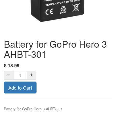
Battery for GoPro Hero 3
AHBT-301
$
18.99
Add to Cart
Battery for GoPro Hero 3 AHBT-301