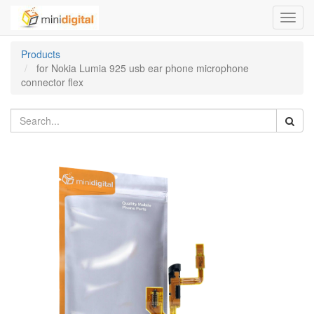
Toggl
navig
Products
for Nokia Lumia 925 usb ear phone microphone
connector flex