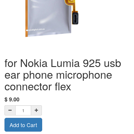
for Nokia Lumia 925 usb
ear phone microphone
connector flex
$
9.00
Add to Cart