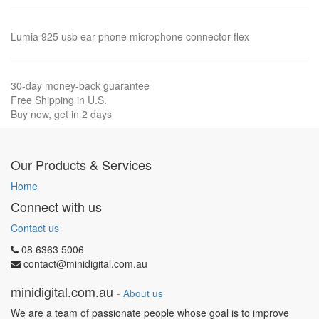
Lumia 925 usb ear phone microphone connector flex
30-day money-back guarantee
Free Shipping in U.S.
Buy now, get in 2 days
Our Products & Services
Home
Connect with us
Contact us
08 6363 5006
contact@minidigital.com.au
minidigital.com.au
-
About us
We are a team of passionate people whose goal is to improve