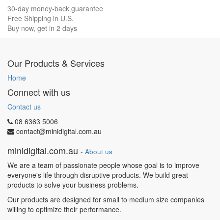
30-day money-back guarantee
Free Shipping in U.S.
Buy now, get in 2 days
Our Products & Services
Home
Connect with us
Contact us
08 6363 5006
contact@minidigital.com.au
minidigital.com.au
-
About us
We are a team of passionate people whose goal is to improve
everyone's life through disruptive products. We build great
products to solve your business problems.
Our products are designed for small to medium size companies
willing to optimize their performance.