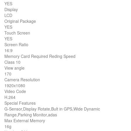
YES
Display
LCD
Original Package
YES
Touch Screen
YES
Screen Ratio
16:9
Memory Card Required Reding Speed
Class 10
View angle
170
Camera Resolution
1920x1080
Video Code
H.264
Special Features
G-Sensor,Display Rotate,Bult in GPS,Wide Dynamic
Range,Parking Monitor,adas
Max External Memory
16g