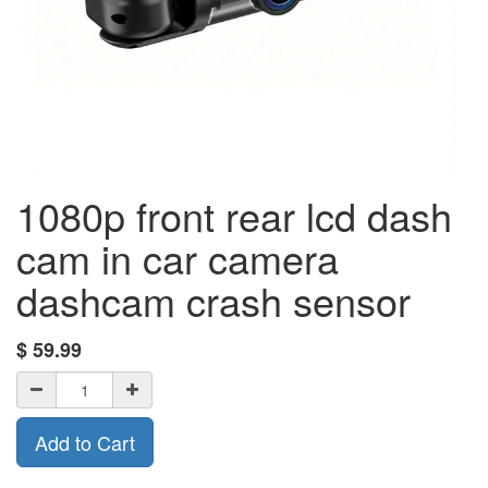
1080p front rear lcd dash
cam in car camera
dashcam crash sensor
$
59.99
Add to Cart