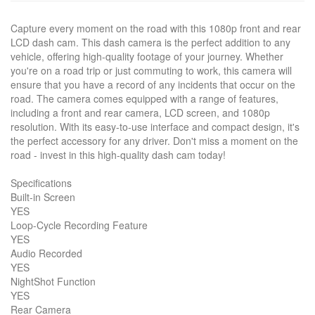
Capture every moment on the road with this 1080p front and rear
LCD dash cam. This dash camera is the perfect addition to any
vehicle, offering high-quality footage of your journey. Whether
you're on a road trip or just commuting to work, this camera will
ensure that you have a record of any incidents that occur on the
road. The camera comes equipped with a range of features,
including a front and rear camera, LCD screen, and 1080p
resolution. With its easy-to-use interface and compact design, it's
the perfect accessory for any driver. Don't miss a moment on the
road - invest in this high-quality dash cam today!
Specifications
Built-in Screen
YES
Loop-Cycle Recording Feature
YES
Audio Recorded
YES
NightShot Function
YES
Rear Camera