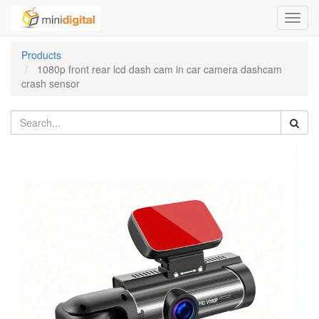
Toggl
navig
Products
1080p front rear lcd dash cam in car camera dashcam
crash sensor