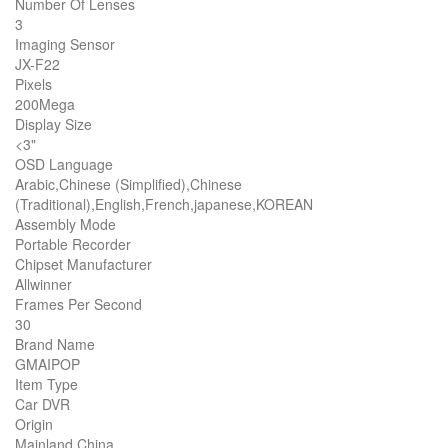
Number Of Lenses
3
Imaging Sensor
JX-F22
Pixels
200Mega
Display Size
<3"
OSD Language
Arabic,Chinese (Simplified),Chinese
(Traditional),English,French,japanese,KOREAN
Assembly Mode
Portable Recorder
Chipset Manufacturer
Allwinner
Frames Per Second
30
Brand Name
GMAIPOP
Item Type
Car DVR
Origin
Mainland China