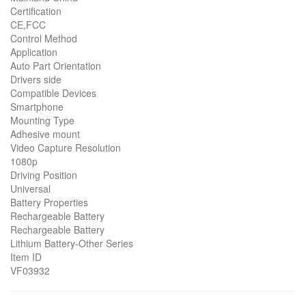
Certification
CE,FCC
Control Method
Application
Auto Part Orientation
Drivers side
Compatible Devices
Smartphone
Mounting Type
Adhesive mount
Video Capture Resolution
1080p
Driving Position
Universal
Battery Properties
Rechargeable Battery
Rechargeable Battery
Lithium Battery-Other Series
Item ID
VF03932