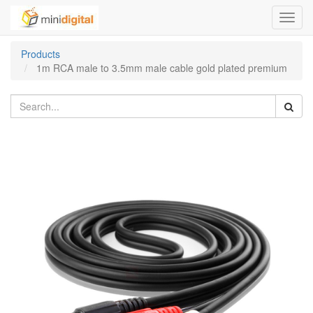
Toggl
navig
Products
1m RCA male to 3.5mm male cable gold plated premium