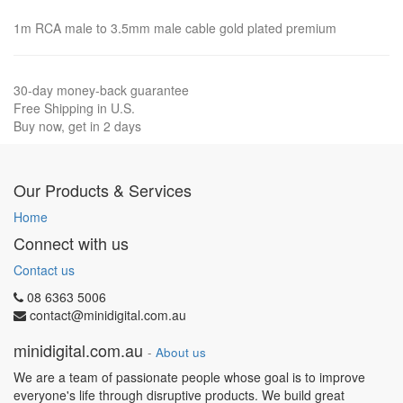
1m RCA male to 3.5mm male cable gold plated premium
30-day money-back guarantee
Free Shipping in U.S.
Buy now, get in 2 days
Our Products & Services
Home
Connect with us
Contact us
08 6363 5006
contact@minidigital.com.au
minidigital.com.au
-
About us
We are a team of passionate people whose goal is to improve
everyone's life through disruptive products. We build great