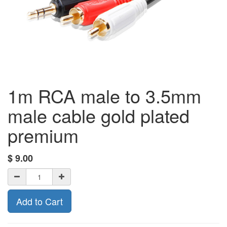
1m RCA male to 3.5mm
male cable gold plated
premium
$
9.00
Add to Cart