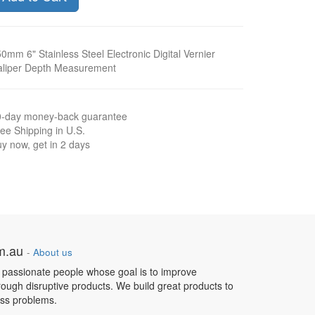
0mm 6" Stainless Steel Electronic Digital Vernier
aliper Depth Measurement
0-day money-back guarantee
ee Shipping in U.S.
y now, get in 2 days
om.au
-
About us
 passionate people whose goal is to improve
hrough disruptive products. We build great products to
ess problems.