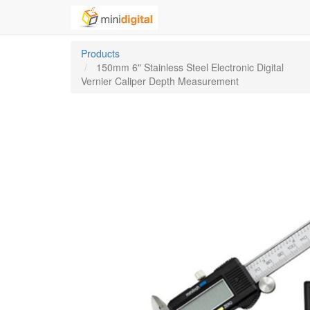
Products
150mm 6" Stainless Steel Electronic Digital
Vernier Caliper Depth Measurement