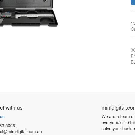
15
C
3
Fr
Bu
t with us
minidigital.c
 us
We are a team of
everyone's life t
63 5006
solve your busin
ct@minidigital.com.au