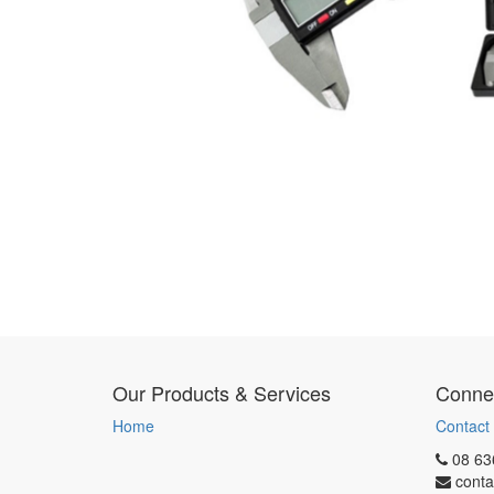
Our Products & Services
Connec
Home
Contact
08 63
conta