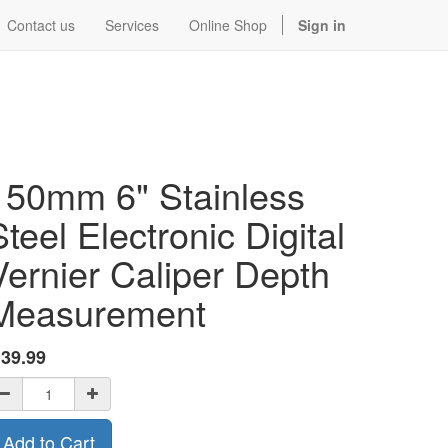
Contact us
Services
Online Shop
Sign in
150mm 6" Stainless
Steel Electronic Digital
Vernier Caliper Depth
Measurement
$
39.99
Add to Cart