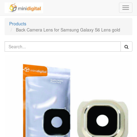
Toggl
navig
Products
Back Camera Lens for Samsung Galaxy S6 Lens gold