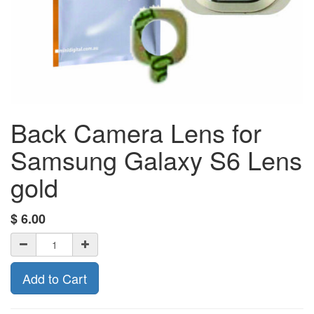
Back Camera Lens for
Samsung Galaxy S6 Lens
gold
$
6.00
Add to Cart