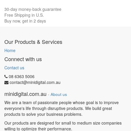
30-day money-back guarantee
Free Shipping in U.S.
Buy now, get in 2 days
Our Products & Services
Home
Connect with us
Contact us
08 6363 5006
contact@minidigital.com.au
minidigital.com.au
-
About us
We are a team of passionate people whose goal is to improve
everyone's life through disruptive products. We build great
products to solve your business problems.
Our products are designed for small to medium size companies
willing to optimize their performance.