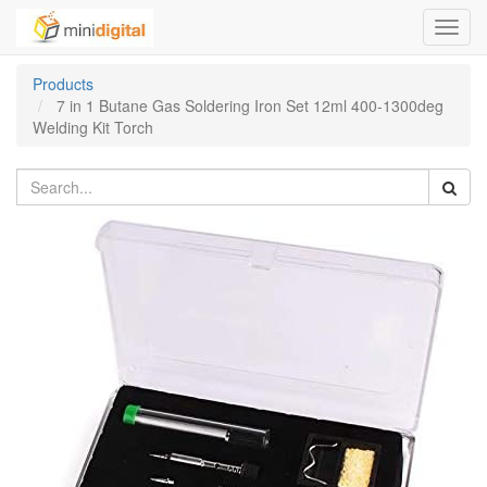
Toggl
navig
Products
7 in 1 Butane Gas Soldering Iron Set 12ml 400-1300deg
Welding Kit Torch