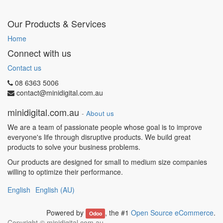
Our Products & Services
Home
Connect with us
Contact us
08 6363 5006
contact@minidigital.com.au
minidigital.com.au
-
About us
We are a team of passionate people whose goal is to improve
everyone's life through disruptive products. We build great
products to solve your business problems.
Our products are designed for small to medium size companies
willing to optimize their performance.
English
English (AU)
Powered by
, the #1
Open Source eCommerce
.
Odoo
Copyright ©
minidigital.com.au