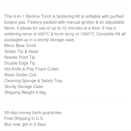
This 9-in-1 Slimline Torch & Soldering Kit is refillable with purified
butane gas. Feature packed with manual ignition & an adjustable
flame, it allows for use of up to 10 minutes at a time. It has a
soldering temp of 400°C & torch temp of 1300°C. Complete Kit all
packaged up in a sturdy storage case.
Micro Blow Torch
Solder Tip & Head
Needle Point Tip
Double Edge Tip
Hot Knife & Poly Foam Cutter
Resin Solder Coil
Cleaning Sponge & Safety Tray
Sturdy Storage Case
Shipping Weight 0.5kg
30-day money-back guarantee
Free Shipping in U.S.
Buy now, get in 2 days