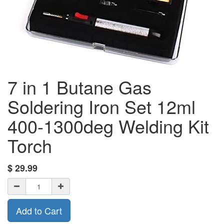
7 in 1 Butane Gas
Soldering Iron Set 12ml
400-1300deg Welding Kit
Torch
$
29.99
Add to Cart