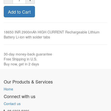
Add to Cart
18650 INR 2900mAh HIGH CURRENT Rechargeable Lithium
Battery Li-ion with solder tabs
30-day money-back guarantee
Free Shipping in U.S.
Buy now, get in 2 days
Our Products & Services
Home
Connect with us
Contact us