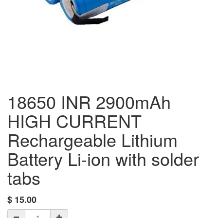
18650 INR 2900mAh
HIGH CURRENT
Rechargeable Lithium
Battery Li-ion with solder
tabs
$
15.00