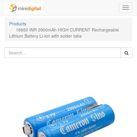
Toggl
navig
Products
18650 INR 2900mAh HIGH CURRENT Rechargeable
Lithium Battery Li-ion with solder tabs