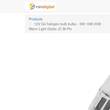
Products
12V G4 halogen bulb bulbs - 5W 10W 20W
Warm Light Globe JC Bi-Pin