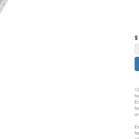
12
ha
En
fo
or
Ex
ha