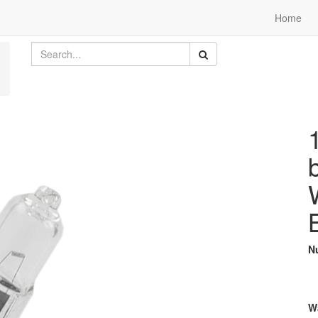
Home
N
W