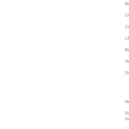
B
C
Co
Li
Ba
He
D
Ne
Do
th