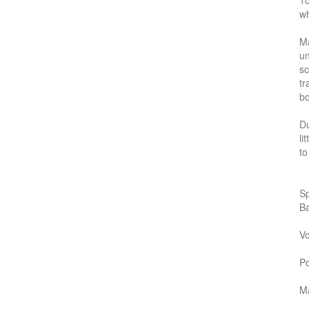
10
wh
Ma
un
sc
tr
bo
Du
li
to
Sp
B
Vo
P
Ma