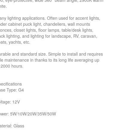
0, eye-protective, wide 360° beam angle, 2900K warm
ite.
ny lighting applications. Often used for accent lights,
der cabinet puck light, chandeliers, wall mounts
onces, closet lights, floor lamps, table/desk lights,
ack lighting, and lighting for landscape, RV, caravan,
ats, yachts, etc.
rable and standard size. Simple to install and requires
ttle maintenance in thanks to its long life averaging up
 2000 hours.
ecifications
ase Type: G4
ltage: 12V
ower: 5W/10W/20W/35W/50W
terial: Glass