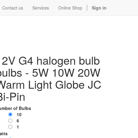
Contact us
Services
Online Shop
Sign in
12V G4 halogen bulb
bulbs - 5W 10W 20W
Warm Light Globe JC
Bi-Pin
umber of Bulbs
10
6
1
atts