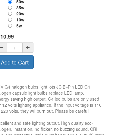
50w
35w
20w
10w
5w
$
10.99
Add to Cart
V G4 halogen bulbs light lots JC Bi-Pin LED G4
logen capsule light bulbs replace LED lamp.
ergy saving high output. G4 led bulbs are only used
r 12 volts lighting appliance. If the input voltage is 110
 220 volts, they will burn out. Please be careful!
cellent and safe lighting output. High quality eco-
logen, instant on, no flicker, no buzzing sound, CRI