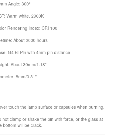
eam Angle: 360°
CT: Warm white, 2900K
lor Rendering Index: CRI 100
fetime: About 2000 hours
se: G4 Bi-Pin with 4mm pin distance
ight: About 30mm/1.18"
iameter: 8mm/0.31"
ver touch the lamp surface or capsules when burning.
 not clamp or shake the pin with force, or the glass at
e bottom will be crack.