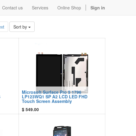
Contact us
Services
Online Shop
Sign in
xt
Sort by
Microsoft Surface Pro 5 1796
4
LP123WQ1 SP A2 LCD LED FHD
Touch Screen Assembly
$
549.00