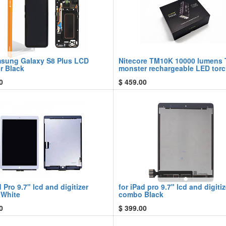
msung Galaxy S8 Plus LCD
Nitecore TM10K 10000 lumens 
er Black
monster rechargeable LED tor
0
$
459.00
d Pro 9.7" lcd and digitizer
for iPad pro 9.7" lcd and digitiz
White
combo Black
0
$
399.00