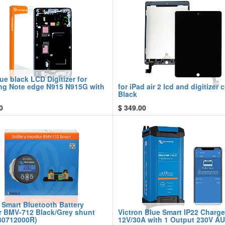
ue black LCD Digitizer for
g Note edge N915 N915G with
for iPad air 2 lcd and digitizer
Black
0
$
349.00
 Smart Bluetooth Battery
r BMV-712 Black/Grey shunt
Victron Blue Smart IP22 Charge
0712000R)
12V/30A with 1 Output 230V A