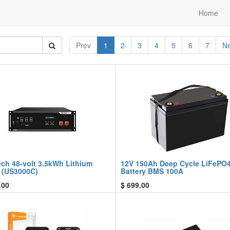
Home
Prev
1
2
3
4
5
6
7
Ne
ech 48-volt 3.5kWh Lithium
12V 150Ah Deep Cycle LiFePO
y (US3000C)
Battery BMS 100A
.00
$
699.00