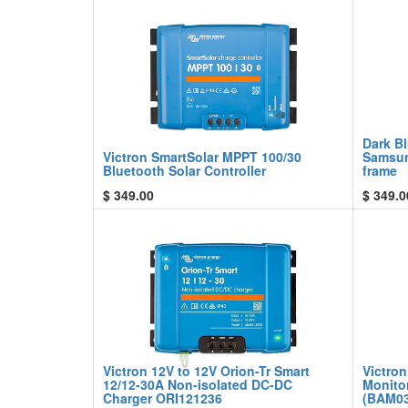
Dark Bl
Victron SmartSolar MPPT 100/30
Samsun
Bluetooth Solar Controller
frame
$
349.00
$
349.0
Victron 12V to 12V Orion-Tr Smart
Victron
12/12-30A Non-isolated DC-DC
Monito
Charger ORI121236
(BAM03