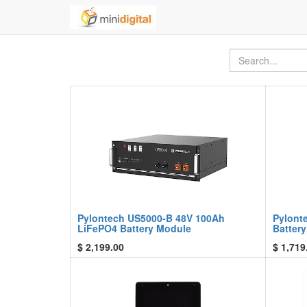
Pylontech US5000-B 48V 100Ah
Pylont
LiFePO4 Battery Module
Batter
$
2,199.00
$
1,719