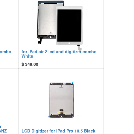
 combo
for iPad air 2 lcd and digitizer combo
White
$
349.00
r
U/NZ
LCD Digitizer for iPad Pro 10.5 Black