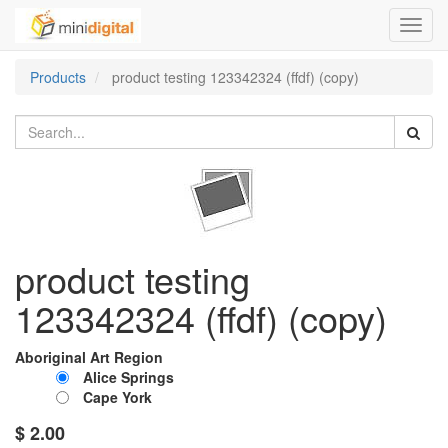
Toggl
navig
Products
product testing 123342324 (ffdf) (copy)
product testing
123342324 (ffdf) (copy)
Aboriginal Art Region
Alice Springs
Cape York
$
2.00