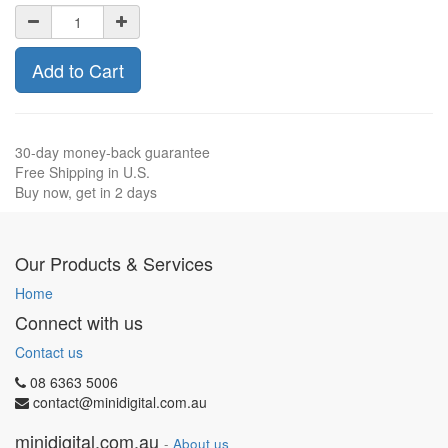
Add to Cart
30-day money-back guarantee
Free Shipping in U.S.
Buy now, get in 2 days
Our Products & Services
Home
Connect with us
Contact us
08 6363 5006
contact@minidigital.com.au
minidigital.com.au
-
About us