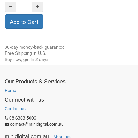
Add to Cart
30-day money-back guarantee
Free Shipping in U.S.
Buy now, get in 2 days
Our Products & Services
Home
Connect with us
Contact us
08 6363 5006
contact@minidigital.com.au
minidigital.com.au
-
About us