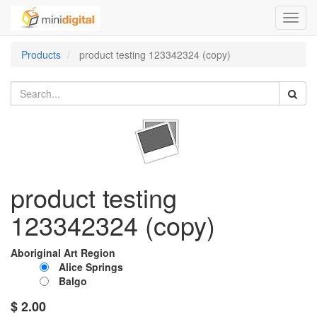
Toggl
navig
Products
product testing 123342324 (copy)
product testing
123342324 (copy)
Aboriginal Art Region
Alice Springs
Balgo
$
2.00