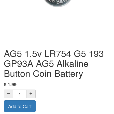
AG5 1.5v LR754 G5 193
GP93A AG5 Alkaline
Button Coin Battery
$
1.99
Add to Cart