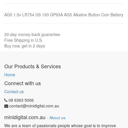
AG5 1.5v LR754 G5 193 GP93A AG5 Alkaline Button Coin Battery
30-day money-back guarantee
Free Shipping in U.S.
Buy now, get in 2 days
Our Products & Services
Home
Connect with us
Contact us
08 6363 5006
contact@minidigital.com.au
minidigital.com.au
-
About us
We are a team of passionate people whose goal is to improve