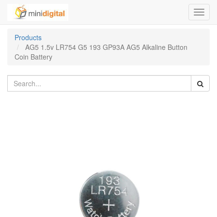
Toggl
navig
Products
AG5 1.5v LR754 G5 193 GP93A AG5 Alkaline Button
Coin Battery