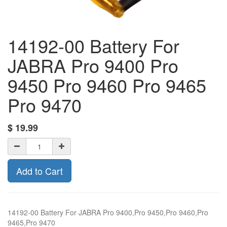
14192-00 Battery For
JABRA Pro 9400 Pro
9450 Pro 9460 Pro 9465
Pro 9470
$
19.99
Add to Cart
14192-00 Battery For JABRA Pro 9400,Pro 9450,Pro 9460,Pro
9465,Pro 9470