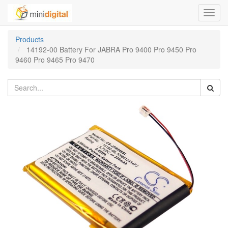
Toggl
navig
Products
14192-00 Battery For JABRA Pro 9400 Pro 9450 Pro
9460 Pro 9465 Pro 9470