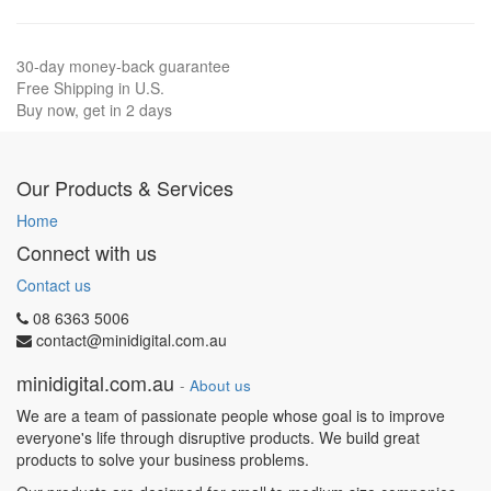
30-day money-back guarantee
Free Shipping in U.S.
Buy now, get in 2 days
Our Products & Services
Home
Connect with us
Contact us
08 6363 5006
contact@minidigital.com.au
minidigital.com.au
-
About us
We are a team of passionate people whose goal is to improve
everyone's life through disruptive products. We build great
products to solve your business problems.