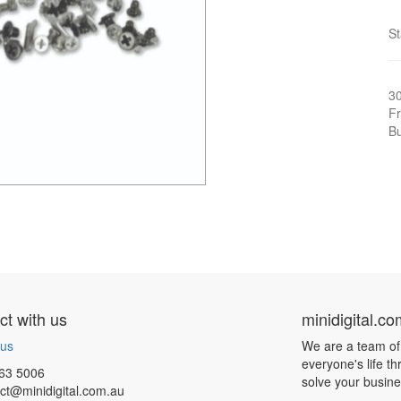
S
3
Fr
Bu
t with us
minidigital.c
 us
We are a team of
everyone's life t
63 5006
solve your busin
ct@minidigital.com.au