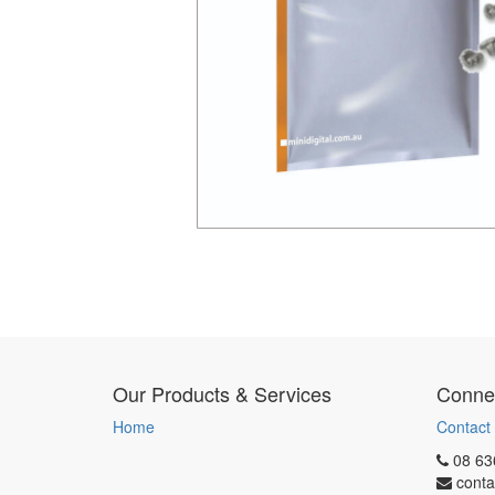
Our Products & Services
Connec
Home
Contact
08 63
conta