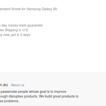
tandard Screw for Samsung Galaxy S5
0-day money-back guarantee
ee Shipping in U.S.
y now, get in 2 days
om.au
-
About us
 passionate people whose goal is to improve
hrough disruptive products. We build great products to
ess problems.