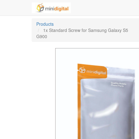
Products
1x Standard Screw for Samsung Galaxy S5
G900