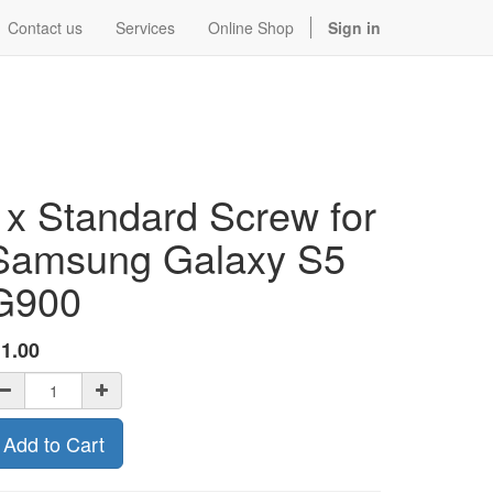
Contact us
Services
Online Shop
Sign in
1x Standard Screw for
Samsung Galaxy S5
G900
$
1.00
Add to Cart