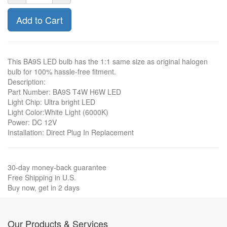
Add to Cart
This BA9S LED bulb has the 1:1 same size as original halogen
bulb for 100% hassle-free fitment.
Description:
Part Number: BA9S T4W H6W LED
Light Chip: Ultra bright LED
Light Color:White Light (6000K)
Power: DC 12V
Installation: Direct Plug In Replacement
30-day money-back guarantee
Free Shipping in U.S.
Buy now, get in 2 days
Our Products & Services