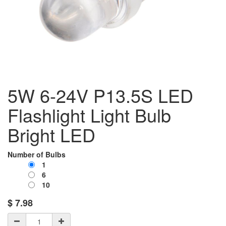
5W 6-24V P13.5S LED
Flashlight Light Bulb
Bright LED
Number of Bulbs
1
6
10
$
7.98