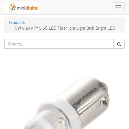
Toggl
navig
Products
5W 6-24V P13.5S LED Flashlight Light Bulb Bright LED